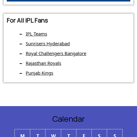
For All IPL Fans
IPL Teams
Sunrisers Hyderabad
Royal Challengers Bangalore
Rajasthan Royals
Punjab Kings
Calendar
M
T
W
T
F
S
S