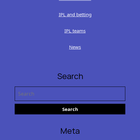
IPL and betting
IPL teams
News
Search
Search
for:
Meta