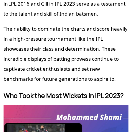
in IPL 2016 and Gill in IPL 2023 serve as a testament
to the talent and skill of Indian batsmen.
Their ability to dominate the charts and score heavily
in a high-pressure tournament like the IPL
showcases their class and determination. These
incredible displays of batting prowess continue to
captivate cricket enthusiasts and set new
benchmarks for future generations to aspire to.
Who Took the Most Wickets in IPL 2023?