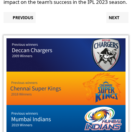
impact on the team’s success in the IPL 2023 season.
Post
Previous
N
PREVIOUS
NEXT
post:
p
navigation