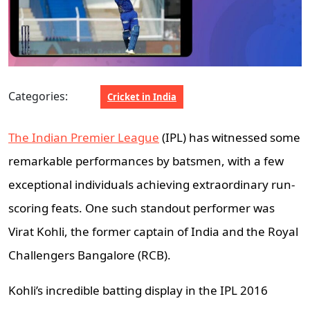
Categories:
Cricket in India
The Indian Premier League
(IPL) has witnessed some
remarkable performances by batsmen, with a few
exceptional individuals achieving extraordinary run-
scoring feats. One such standout performer was
Virat Kohli, the former captain of India and the Royal
Challengers Bangalore (RCB).
Kohli’s incredible batting display in the IPL 2016