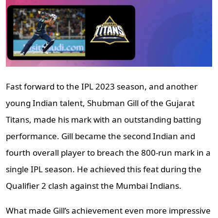
Fast forward to the IPL 2023 season, and another
young Indian talent, Shubman Gill of the Gujarat
Titans, made his mark with an outstanding batting
performance. Gill became the second Indian and
fourth overall player to breach the 800-run mark in a
single IPL season. He achieved this feat during the
Qualifier 2 clash against the Mumbai Indians.
What made Gill’s achievement even more impressive