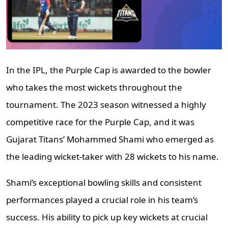
In the IPL, the Purple Cap is awarded to the bowler
who takes the most wickets throughout the
tournament. The 2023 season witnessed a highly
competitive race for the Purple Cap, and it was
Gujarat Titans’ Mohammed Shami who emerged as
the leading wicket-taker with 28 wickets to his name.
Shami’s exceptional bowling skills and consistent
performances played a crucial role in his team’s
success. His ability to pick up key wickets at crucial