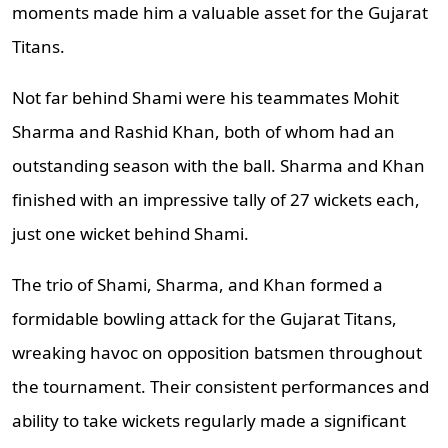
moments made him a valuable asset for the Gujarat
Titans.
Not far behind Shami were his teammates Mohit
Sharma and Rashid Khan, both of whom had an
outstanding season with the ball. Sharma and Khan
finished with an impressive tally of 27 wickets each,
just one wicket behind Shami.
The trio of Shami, Sharma, and Khan formed a
formidable bowling attack for the Gujarat Titans,
wreaking havoc on opposition batsmen throughout
the tournament. Their consistent performances and
ability to take wickets regularly made a significant