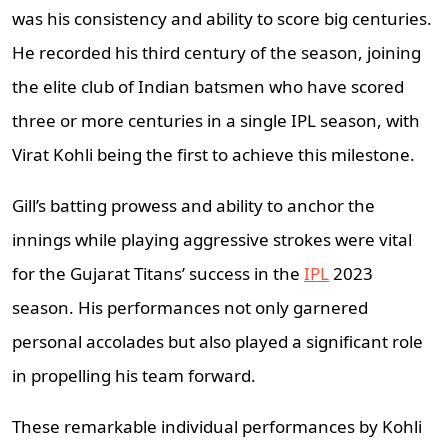
was his consistency and ability to score big centuries.
He recorded his third century of the season, joining
the elite club of Indian batsmen who have scored
three or more centuries in a single IPL season, with
Virat Kohli being the first to achieve this milestone.
Gill’s batting prowess and ability to anchor the
innings while playing aggressive strokes were vital
for the Gujarat Titans’ success in the
IPL
2023
season. His performances not only garnered
personal accolades but also played a significant role
in propelling his team forward.
These remarkable individual performances by Kohli