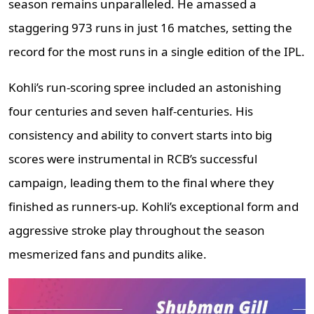
season remains unparalleled. He amassed a
staggering 973 runs in just 16 matches, setting the
record for the most runs in a single edition of the IPL.
Kohli’s run-scoring spree included an astonishing
four centuries and seven half-centuries. His
consistency and ability to convert starts into big
scores were instrumental in RCB’s successful
campaign, leading them to the final where they
finished as runners-up. Kohli’s exceptional form and
aggressive stroke play throughout the season
mesmerized fans and pundits alike.