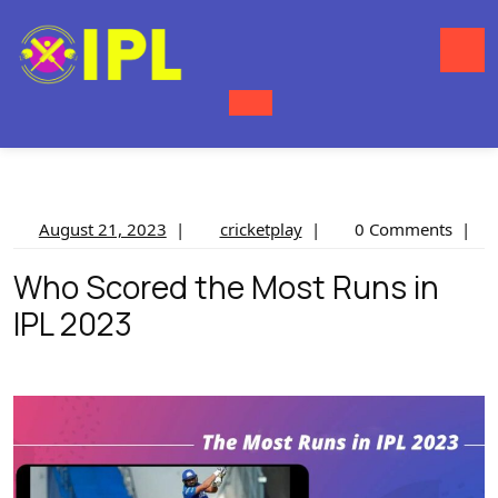
Skip
to
content
O
M
August
cricketplay
August 21, 2023
|
cricketplay
|
0 Comments
|
21,
Who Scored the Most Runs in
2023
IPL 2023