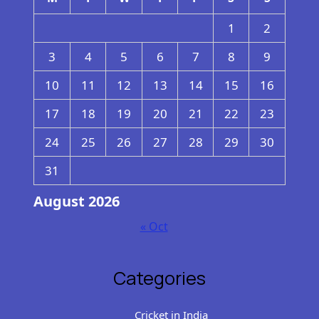
1
2
3
4
5
6
7
8
9
10
11
12
13
14
15
16
17
18
19
20
21
22
23
24
25
26
27
28
29
30
31
August 2026
« Oct
Categories
Cricket in India