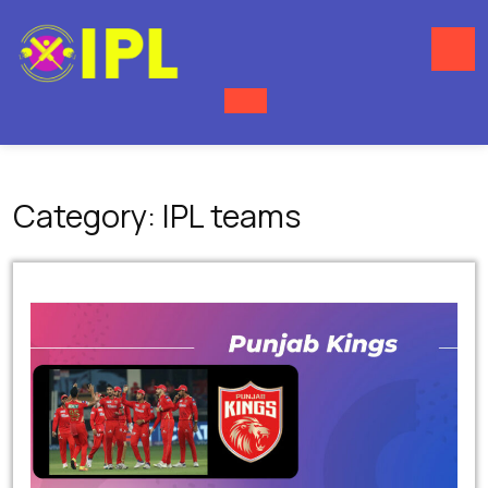
Skip
to
content
O
M
Category:
IPL teams