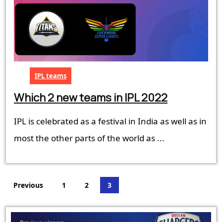
IPL teams
Which
Which 2 new teams in IPL 2022
2
IPL is celebrated as a festival in India as well as in
new
teams
most the other parts of the world as ...
in
IPL
2022
Posts
Previous
1
2
3
pagination