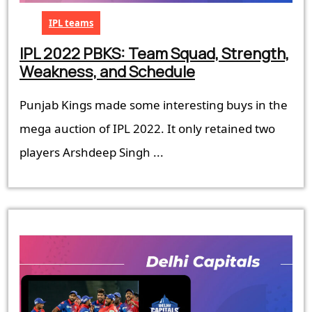
IPL teams
IPL 2022 PBKS: Team Squad, Strength,
IPL
Weakness, and Schedule
2022
Punjab Kings made some interesting buys in the
PBKS:
Team
mega auction of IPL 2022. It only retained two
Squad,
players Arshdeep Singh ...
Strength,
Weakness,
and
Schedule