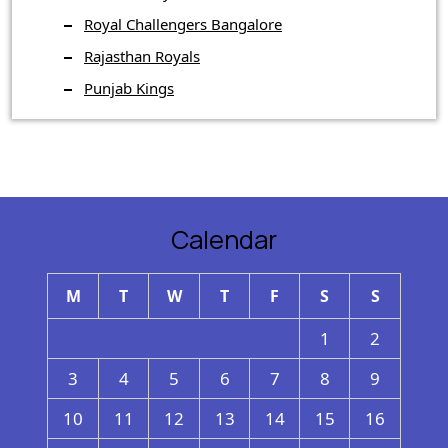
Royal Challengers Bangalore
Rajasthan Royals
Punjab Kings
Calendar
M
T
W
T
F
S
S
1
2
3
4
5
6
7
8
9
10
11
12
13
14
15
16