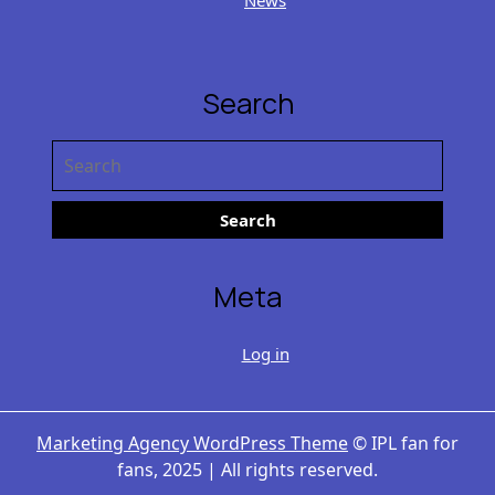
Search
Search
for:
Meta
Log in
Marketing Agency WordPress Theme
© IPL fan for
fans, 2025 | All rights reserved.