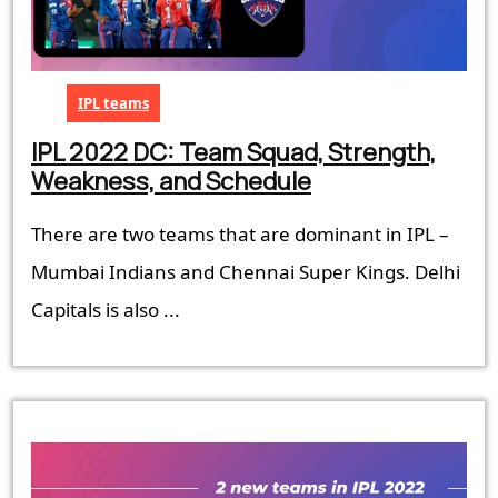
IPL teams
IPL 2022 DC: Team Squad, Strength,
IPL
Weakness, and Schedule
2022
There are two teams that are dominant in IPL –
DC:
Team
Mumbai Indians and Chennai Super Kings. Delhi
Squad,
Capitals is also ...
Strength,
Weakness,
and
Schedule