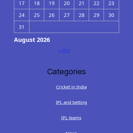
17
18
19
20
21
22
23
24
25
26
27
28
29
30
31
August 2026
« Oct
Categories
Cricket in India
IPL and betting
IPL teams
News