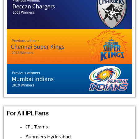
For All IPL Fans
IPL Teams
Sunrisers Hyderabad